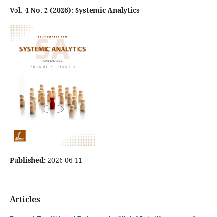
Vol. 4 No. 2 (2026): Systemic Analytics
Published:
2026-06-11
Articles