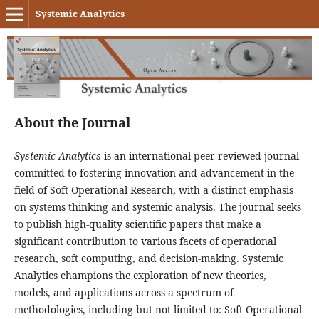
Systemic Analytics
About the Journal
Systemic Analytics
is an international peer-reviewed journal
committed to fostering innovation and advancement in the
field of Soft Operational Research, with a distinct emphasis
on systems thinking and systemic analysis. The journal seeks
to publish high-quality scientific papers that make a
significant contribution to various facets of operational
research, soft computing, and decision-making. Systemic
Analytics champions the exploration of new theories,
models, and applications across a spectrum of
methodologies, including but not limited to: Soft Operational