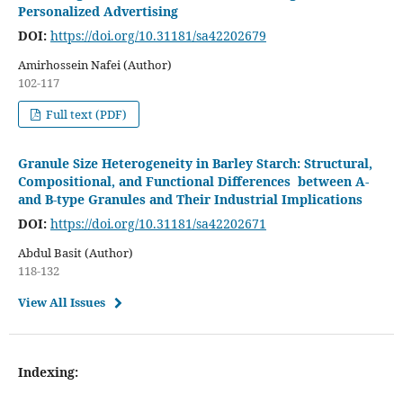
Personalized Advertising
DOI:
https://doi.org/10.31181/sa42202679
Amirhossein Nafei (Author)
102-117
Full text (PDF)
Granule Size Heterogeneity in Barley Starch: Structural,
Compositional, and Functional Differences between A-
and B-type Granules and Their Industrial Implications
DOI:
https://doi.org/10.31181/sa42202671
Abdul Basit (Author)
118-132
View All Issues
Indexing: