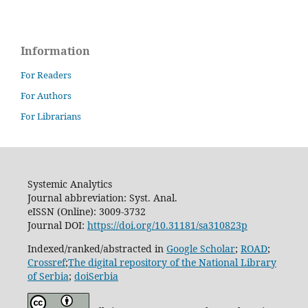
Information
For Readers
For Authors
For Librarians
Systemic Analytics
Journal abbreviation: Syst. Anal.
eISSN (Online): 3009-3732
Journal DOI:
https://doi.org/10.31181/sa310823p
Indexed/ranked/abstracted in
Google Scholar
;
ROAD
;
Crossref
;
The digital repository of the National Library
of Serbia
;
doiSerbia