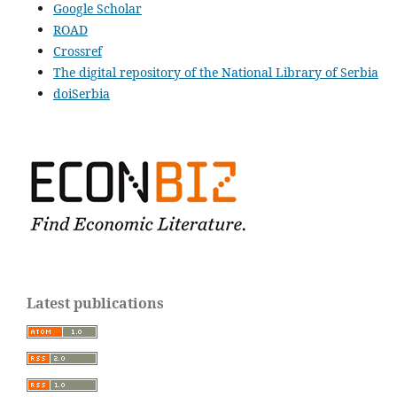
Google Scholar
ROAD
Crossref
The digital repository of the National Library of Serbia
doiSerbia
Latest publications