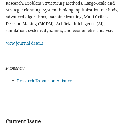
Research, Problem Structuring Methods, Large-Scale and
Strategic Planning, System thinking, optimization methods,
advanced algorithms, machine learning, Multi-Criteria
Decision Making (MCDM), Artificial Intelligence (AI),
simulation, systems dynamics, and econometric analysis.
View journal details
Publisher:
Research Expansion Alliance
Current Issue