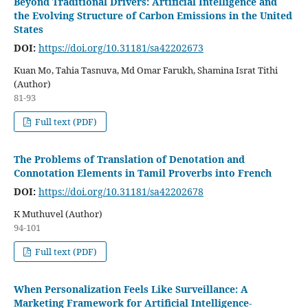
Beyond Traditional Drivers: Artificial Intelligence and
the Evolving Structure of Carbon Emissions in the United
States
DOI:
https://doi.org/10.31181/sa42202673
Kuan Mo, Tahia Tasnuva, Md Omar Farukh, Shamina Israt Tithi
(Author)
81-93
Full text (PDF)
The Problems of Translation of Denotation and
Connotation Elements in Tamil Proverbs into French
DOI:
https://doi.org/10.31181/sa42202678
K Muthuvel (Author)
94-101
Full text (PDF)
When Personalization Feels Like Surveillance: A
Marketing Framework for Artificial Intelligence-