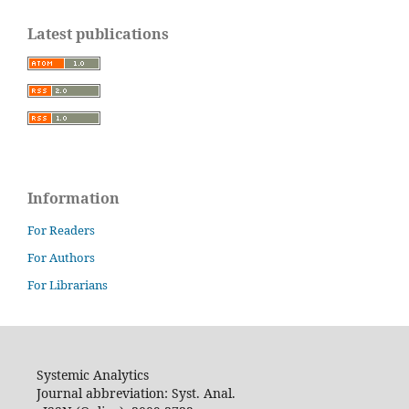
Latest publications
Information
For Readers
For Authors
For Librarians
Systemic Analytics
Journal abbreviation: Syst. Anal.