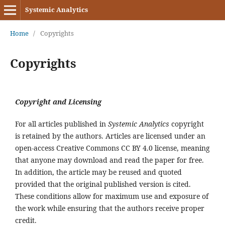
Systemic Analytics
Home
/
Copyrights
Copyrights
Copyright and Licensing
For all articles published in
Systemic Analytics
copyright
is retained by the authors. Articles are licensed under an
open-access Creative Commons CC BY 4.0 license, meaning
that anyone may download and read the paper for free.
In addition, the article may be reused and quoted
provided that the original published version is cited.
These conditions allow for maximum use and exposure of
the work while ensuring that the authors receive proper
credit.