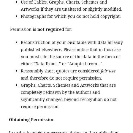
Use of Tables, Graphs, Charts, Schemes and
Artworks if they are unaltered or slightly modified.
Photographs for which you do not hold copyright.
Permission
is not required
for:
Reconstruction of your
own
table with data already
published elsewhere. Please notice that in this case
you must cite the source of the data in the form of
either "Data from..." or "Adapted from...".
Reasonably short quotes are considered
fair use
and therefore do not require permission.
Graphs, Charts, Schemes and Artworks that are
completely redrawn by the authors and
significantly changed beyond recognition do not
require permission.
Obtaining Permission
In order to avoid unnecessary delays in the publication