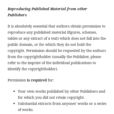
Reproducing Published Material from other
Publishers
It is absolutely essential that authors obtain permission to
reproduce any published material (figures, schemes,
tables or any extract of a text) which does not fall into the
public domain, or for which they do not hold the
copyright. Permission should be requested by the authors
from the copyrightholder (usually the Publisher, please
refer to the imprint of the individual publications to
identify the copyrightholder).
Permission
is required
for:
Your own works published by other Publishers and
for which you did not retain copyright.
Substantial extracts from anyones' works or a series
of works.