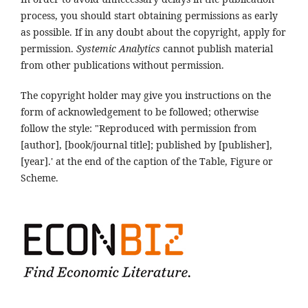
process, you should start obtaining permissions as early
as possible. If in any doubt about the copyright, apply for
permission.
Systemic Analytics
cannot publish material
from other publications without permission.
The copyright holder may give you instructions on the
form of acknowledgement to be followed; otherwise
follow the style: "Reproduced with permission from
[author], [book/journal title]; published by [publisher],
[year].' at the end of the caption of the Table, Figure or
Scheme.