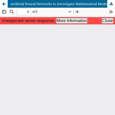
Artificial Neural Networks to Investigate Mathematical Models: A Concise Review