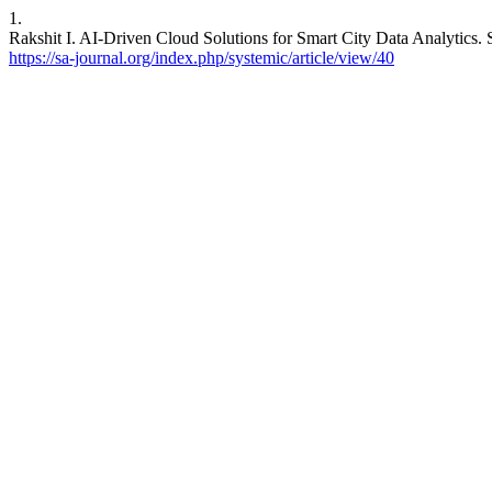
1.
Rakshit I. AI-Driven Cloud Solutions for Smart City Data Analytics. S
https://sa-journal.org/index.php/systemic/article/view/40