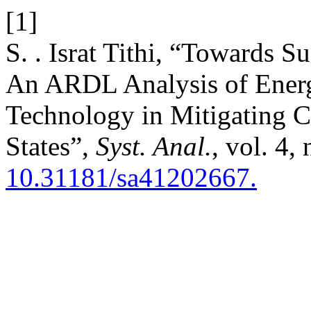
[1]
S. . Israt Tithi, “Towards 
An ARDL Analysis of Energy
Technology in Mitigating C
States”,
Syst. Anal.
, vol. 4,
10.31181/sa41202667.