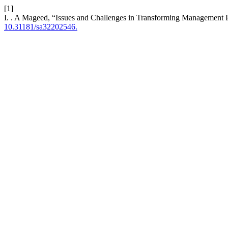
[1]
I. . A Mageed, “Issues and Challenges in Transforming Management P
10.31181/sa32202546.