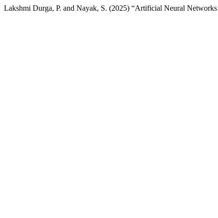
Lakshmi Durga, P. and Nayak, S. (2025) “Artificial Neural Network