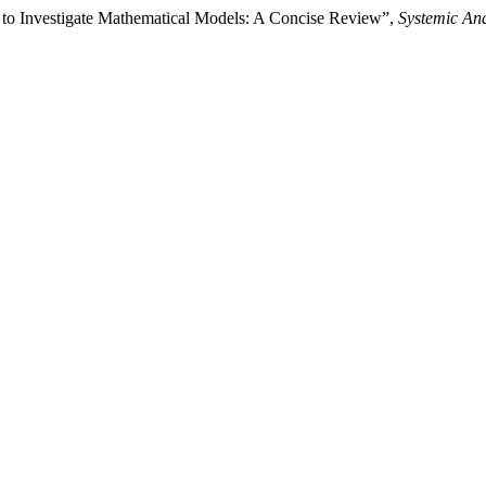
s to Investigate Mathematical Models: A Concise Review”,
Systemic Ana