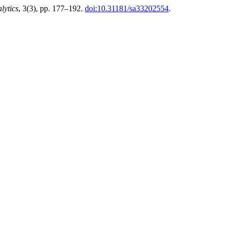
lytics
, 3(3), pp. 177–192.
doi:10.31181/sa33202554
.