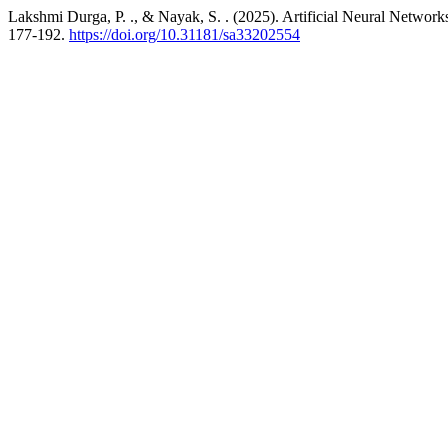
Lakshmi Durga, P. ., & Nayak, S. . (2025). Artificial Neural Networ
177-192.
https://doi.org/10.31181/sa33202554