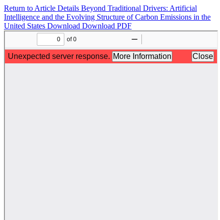
Return to Article Details
Beyond Traditional Drivers: Artificial
Intelligence and the Evolving Structure of Carbon Emissions in the
United States
Download
Download PDF